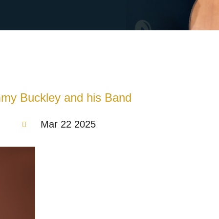
mmy Buckley and his Band
Mar 22 2025