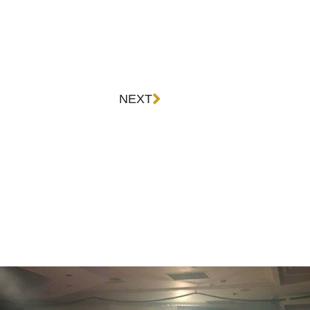
Next
NEXT