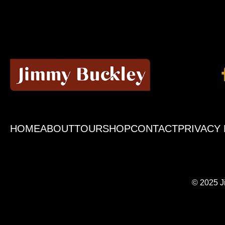
HOME
ABOUT
TOUR
SHOP
CONTACT
PRIVACY 
© 2025 J