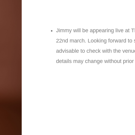
Jimmy will be appearing live at 
22nd march. Looking forward to se
advisable to check with the venu
details may change without prior 