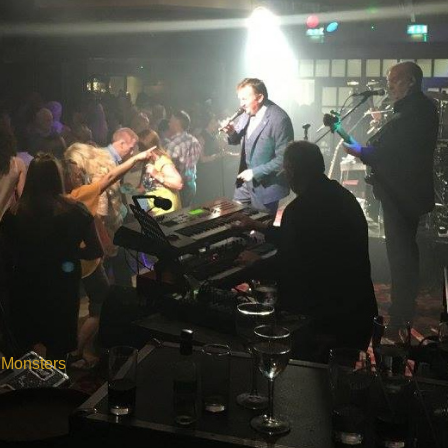
 Monsters