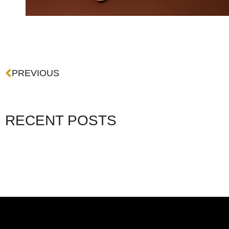
Prev
PREVIOUS
RECENT POSTS