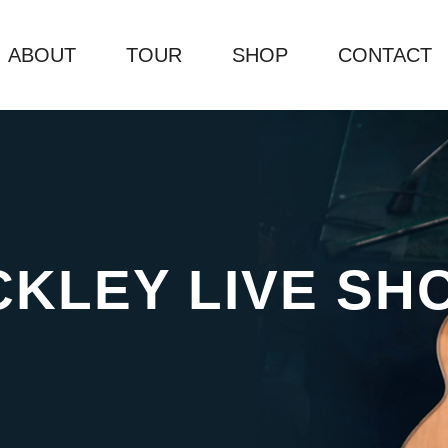
ABOUT
TOUR
SHOP
CONTACT
CKLEY LIVE SH