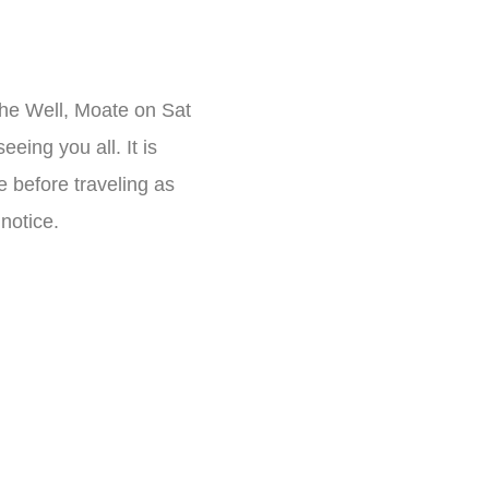
The Well, Moate on Sat
eing you all. It is
e before traveling as
notice.