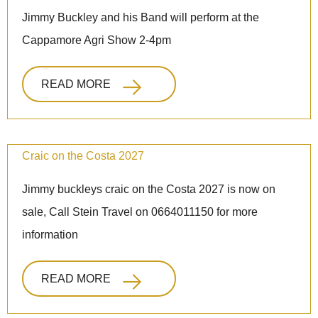
Jimmy Buckley and his Band will perform at the
Cappamore Agri Show 2-4pm
READ MORE
Craic on the Costa 2027
Jimmy buckleys craic on the Costa 2027 is now on
sale, Call Stein Travel on 0664011150 for more
information
READ MORE