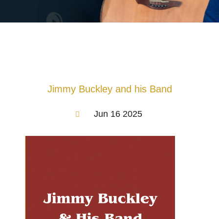
Jimmy Buckley and his Band
Jun 16 2025