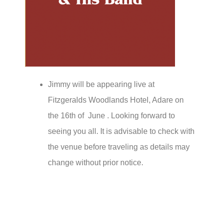
Jimmy will be appearing live at
Fitzgeralds Woodlands Hotel, Adare on
the 16th of June . Looking forward to
seeing you all. It is advisable to check with
the venue before traveling as details may
change without prior notice.