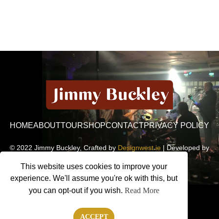
HOME
ABOUT
TOUR
SHOP
CONTACT
PRIVACY POLICY
© 2022 Jimmy Buckley, Crafted by
Designwest.ie
| Developed by
Motion Monsters
This website uses cookies to improve your
experience. We'll assume you're ok with this, but
you can opt-out if you wish.
Read More
ACCEPT