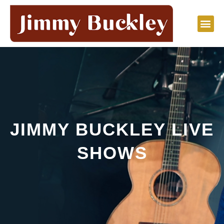
Skip
to
content
JIMMY BUCKLEY LIVE
SHOWS