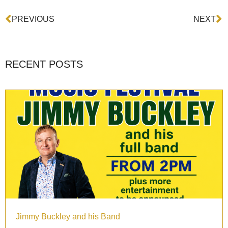
Prev
N
PREVIOUS
NEXT
RECENT POSTS
Jimmy Buckley and his Band