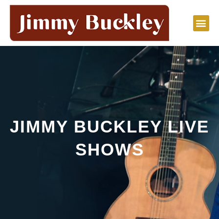
Skip
to
content
JIMMY BUCKLEY LIVE
SHOWS