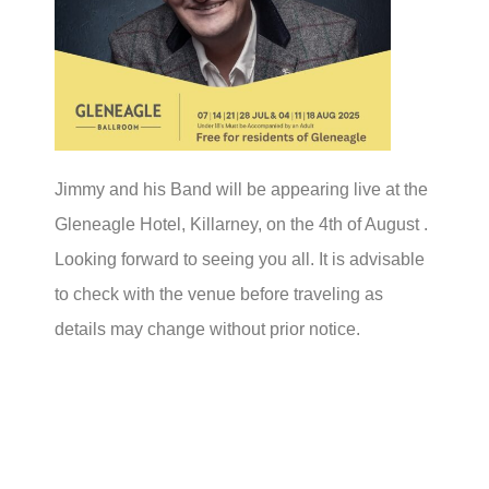
Jimmy and his Band will be appearing live at the
Gleneagle Hotel, Killarney, on the 4th of August .
Looking forward to seeing you all. It is advisable
to check with the venue before traveling as
details may change without prior notice.