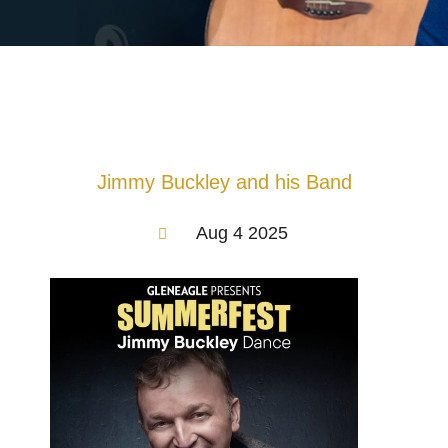
Jimmy Buckley and his Band
Aug 4 2025