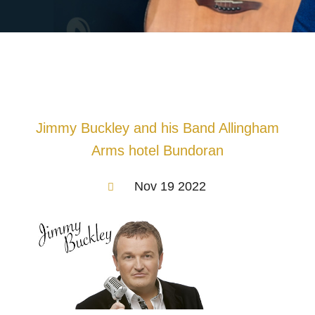
Jimmy Buckley and his Band Allingham
Arms hotel Bundoran
Nov 19 2022