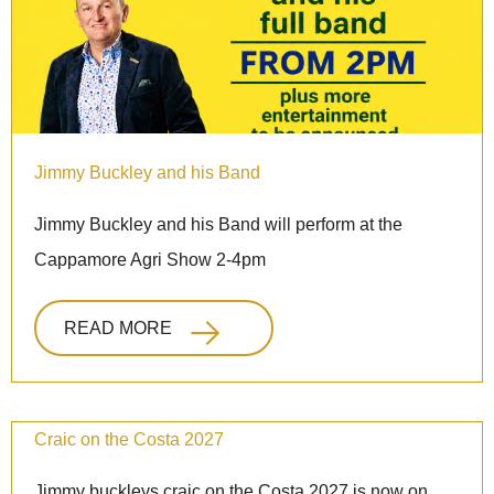
Jimmy Buckley and his Band
Jimmy Buckley and his Band will perform at the
Cappamore Agri Show 2-4pm
READ MORE
Craic on the Costa 2027
Jimmy buckleys craic on the Costa 2027 is now on