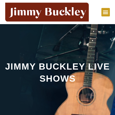
Skip
to
content
JIMMY BUCKLEY LIVE
SHOWS