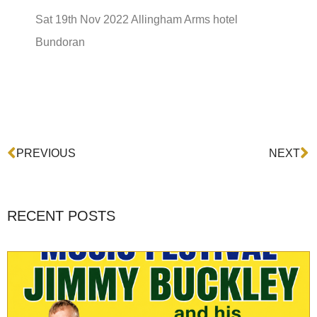
Sat 19th Nov 2022 Allingham Arms hotel
Bundoran
Prev
N
PREVIOUS
NEXT
RECENT POSTS