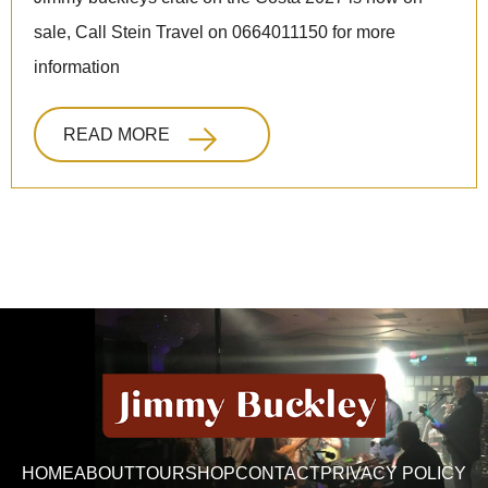
sale, Call Stein Travel on 0664011150 for more
information
READ MORE
HOME
ABOUT
TOUR
SHOP
CONTACT
PRIVACY POLICY