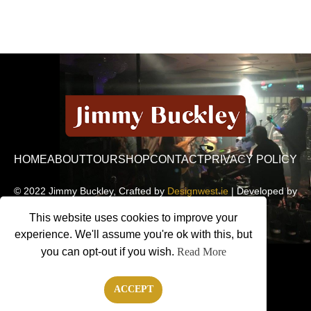
HOME
ABOUT
TOUR
SHOP
CONTACT
PRIVACY POLICY
© 2022 Jimmy Buckley, Crafted by
Designwest.ie
| Developed by
Motion Monsters
This website uses cookies to improve your
experience. We'll assume you're ok with this, but
you can opt-out if you wish.
Read More
ACCEPT