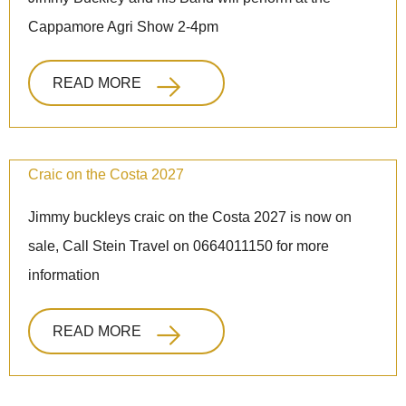
Cappamore Agri Show 2-4pm
READ MORE
Craic on the Costa 2027
Jimmy buckleys craic on the Costa 2027 is now on
sale, Call Stein Travel on 0664011150 for more
information
READ MORE