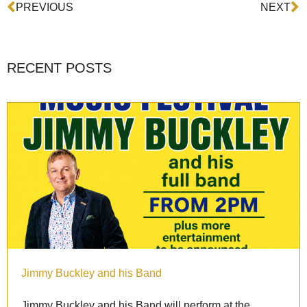
Prev
N
PREVIOUS
NEXT
RECENT POSTS
Jimmy Buckley and his Band
Jimmy Buckley and his Band will perform at the