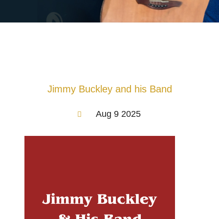
Jimmy Buckley and his Band
Aug 9 2025