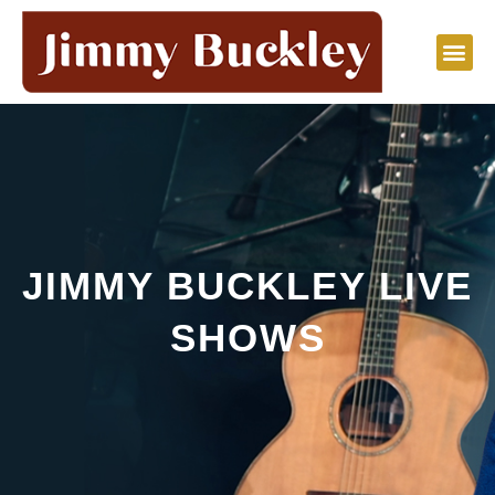
Skip
to
content
JIMMY BUCKLEY LIVE
SHOWS