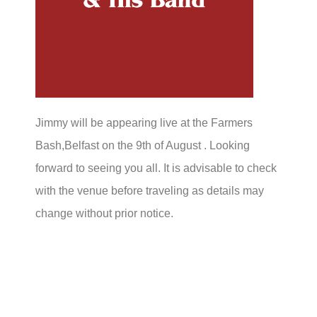
Jimmy will be appearing live at the Farmers
Bash,Belfast on the 9th of August . Looking
forward to seeing you all. It is advisable to check
with the venue before traveling as details may
change without prior notice.