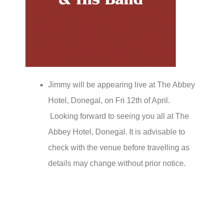
Jimmy will be appearing live at The Abbey
Hotel, Donegal, on Fri 12th of April.
Looking forward to seeing you all at The
Abbey Hotel, Donegal. It is advisable to
check with the venue before travelling as
details may change without prior notice.