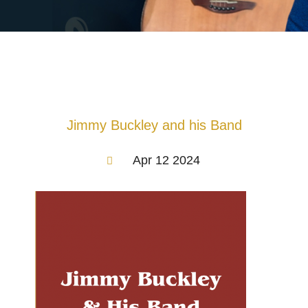
Jimmy Buckley and his Band
Apr 12 2024