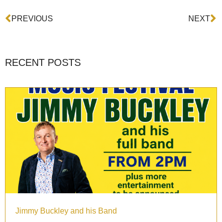
Prev
N
PREVIOUS
NEXT
RECENT POSTS
Jimmy Buckley and his Band