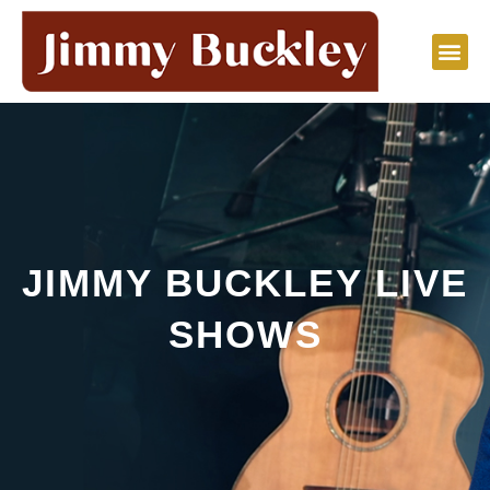
Skip
to
content
JIMMY BUCKLEY LIVE
SHOWS