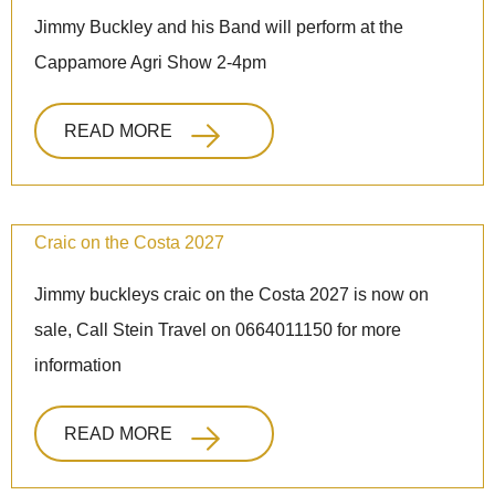
Jimmy Buckley and his Band will perform at the
Cappamore Agri Show 2-4pm
READ MORE
Craic on the Costa 2027
Jimmy buckleys craic on the Costa 2027 is now on
sale, Call Stein Travel on 0664011150 for more
information
READ MORE