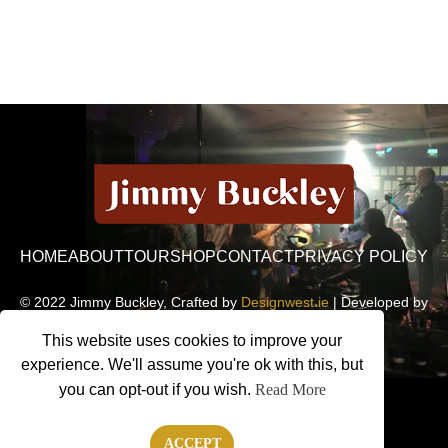
HOME
ABOUT
TOUR
SHOP
CONTACT
PRIVACY POLICY
© 2022 Jimmy Buckley, Crafted by
Designwest.ie
| Developed by
Motion Monsters
This website uses cookies to improve your
experience. We'll assume you're ok with this, but
you can opt-out if you wish.
Read More
ACCEPT