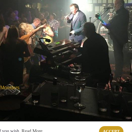
 Monsters
if you wish.
Read More
ACCEPT