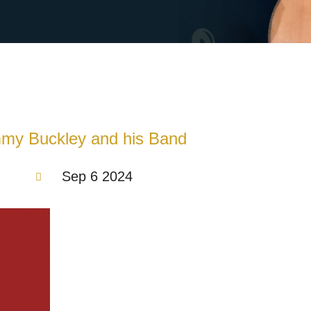
mmy Buckley and his Band
Sep 6 2024