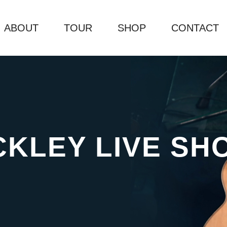
ABOUT
TOUR
SHOP
CONTACT
CKLEY LIVE SH