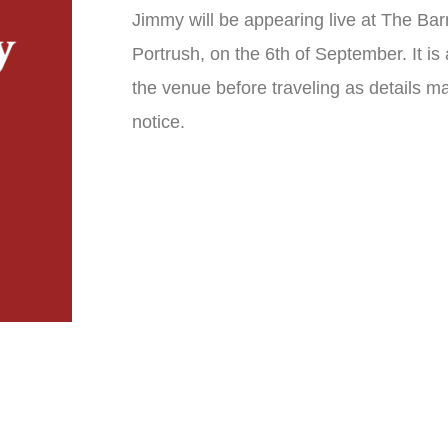
Jimmy will be appearing live at The Bar
Portrush, on the 6th of September. It is
the venue before traveling as details m
notice.