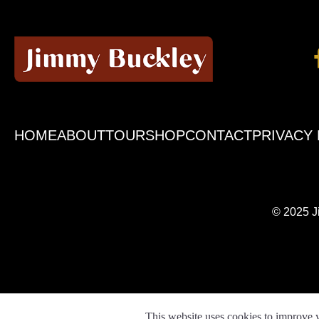
HOME
ABOUT
TOUR
SHOP
CONTACT
PRIVACY 
© 2025 J
This website uses cookies to improve y