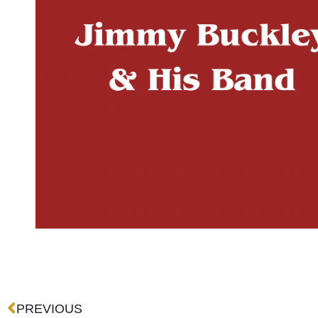
Prev
PREVIOUS