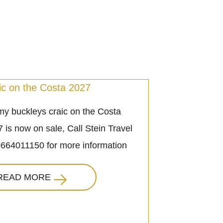
ic on the Costa 2027
y buckleys craic on the Costa
 is now on sale, Call Stein Travel
0664011150 for more information
READ MORE