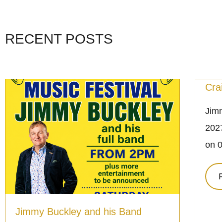
RECENT POSTS
Cra
Jimm
2027
on 
Jimmy Buckley and his Band