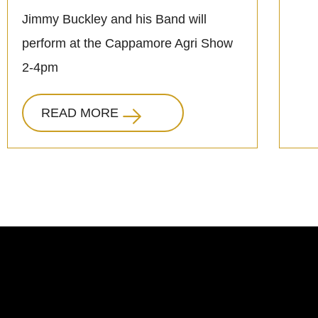
Jimmy Buckley and his Band will
perform at the Cappamore Agri Show
2-4pm
READ MORE