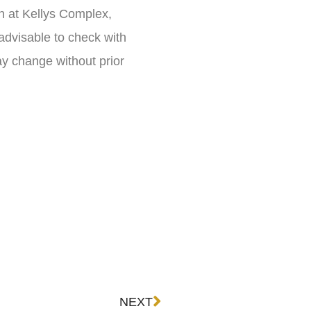
n at Kellys Complex,
 advisable to check with
ay change without prior
Next
NEXT