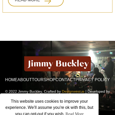
HOME
ABOUT
TOUR
SHOP
CONTACT
PRIVACY POLICY
© 2022 Jimmy Buckley, Crafted by
Designwest.ie
| Developed by
Motion Monsters
This website uses cookies to improve your
experience. We'll assume you're ok with this, but
you can opt-out if you wish.
Read More