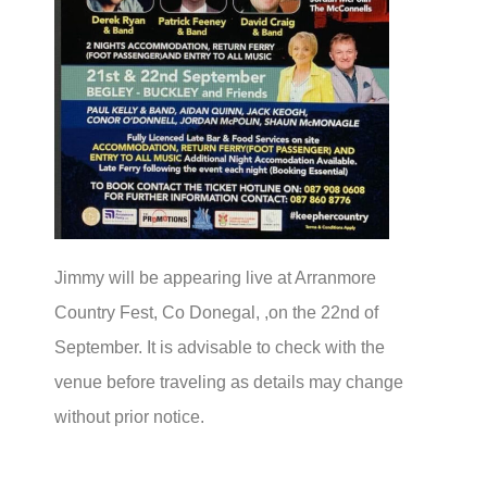
Jimmy will be appearing live at Arranmore
Country Fest, Co Donegal, ,on the 22nd of
September. It is advisable to check with the
venue before traveling as details may change
without prior notice.