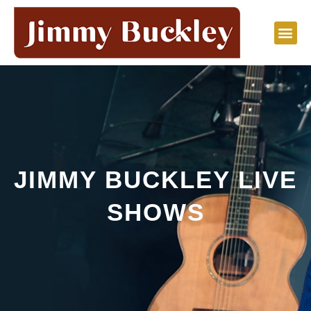
Skip
to
content
JIMMY BUCKLEY LIVE
SHOWS