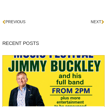
Prev
N
PREVIOUS
NEXT
RECENT POSTS