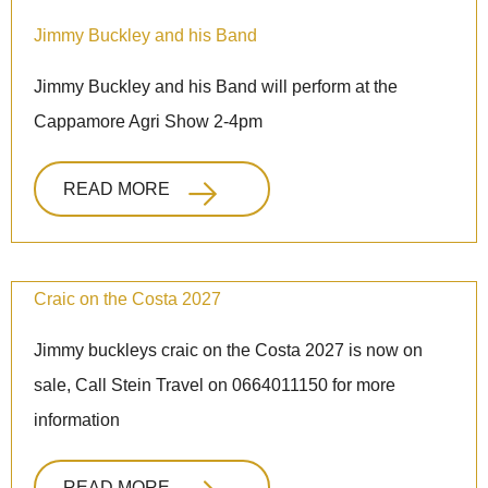
Jimmy Buckley and his Band
Jimmy Buckley and his Band will perform at the
Cappamore Agri Show 2-4pm
READ MORE
Craic on the Costa 2027
Jimmy buckleys craic on the Costa 2027 is now on
sale, Call Stein Travel on 0664011150 for more
information
READ MORE