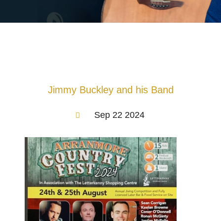
Jimmy Buckley and his Band
Sep 22 2024