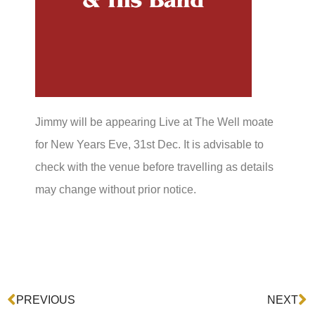
Jimmy will be appearing Live at The Well moate
for New Years Eve, 31st Dec. It is advisable to
check with the venue before travelling as details
may change without prior notice.
Prev
N
PREVIOUS
NEXT