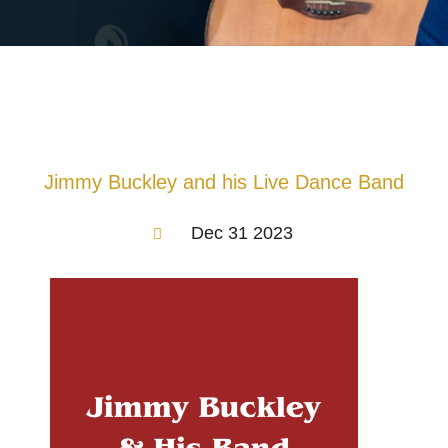
Jimmy Buckley and his Live Dance Band
Dec 31 2023