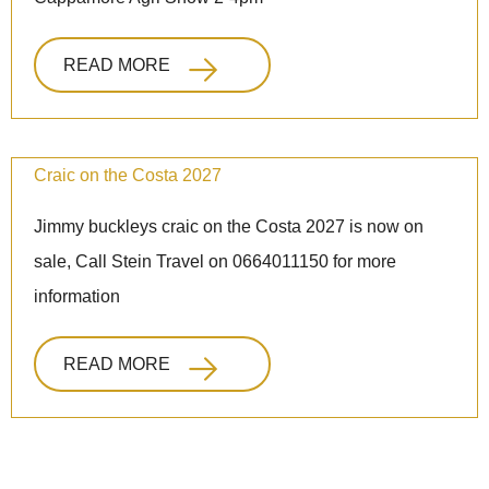
READ MORE
Craic on the Costa 2027
Jimmy buckleys craic on the Costa 2027 is now on
sale, Call Stein Travel on 0664011150 for more
information
READ MORE