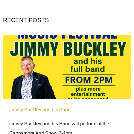
RECENT POSTS
Jimmy Buckley and his Band
Jimmy Buckley and his Band will perform at the
Cappamore Agri Show 2-4pm