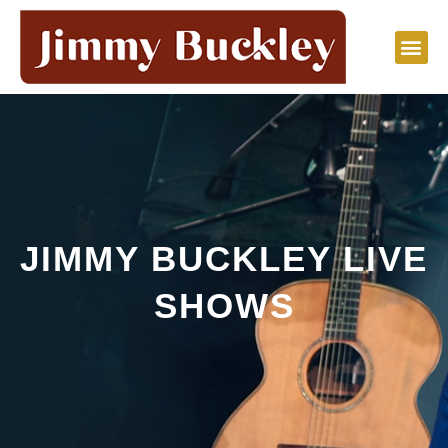
Skip
to
content
JIMMY BUCKLEY LIVE
SHOWS