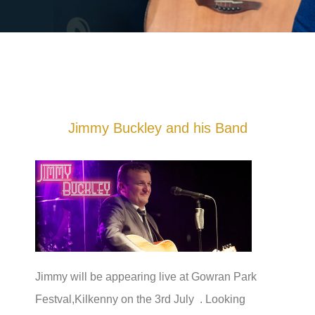
Jimmy Buckley and his Band
Jimmy will be appearing live at Gowran Park
Festval,Kilkenny on the 3rd July . Looking