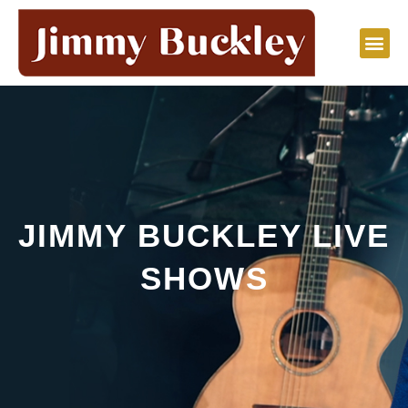
Skip
to
content
JIMMY BUCKLEY LIVE
SHOWS