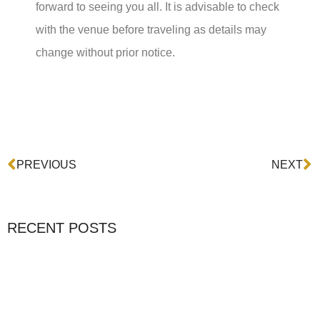
forward to seeing you all. It is advisable to check
with the venue before traveling as details may
change without prior notice.
Prev
N
PREVIOUS
NEXT
RECENT POSTS