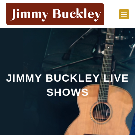
Skip
to
content
JIMMY BUCKLEY LIVE
SHOWS