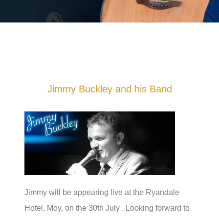
Jimmy Buckley and his Band
Jimmy will be appearing live at the Ryandale
Hotel, Moy, on the 30th July . Looking forward to