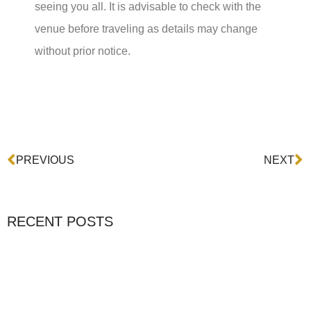
seeing you all. It is advisable to check with the
venue before traveling as details may change
without prior notice.
Prev
N
PREVIOUS
NEXT
RECENT POSTS